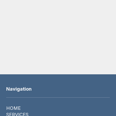
SUBMIT
Navigation
HOME
SERVICES