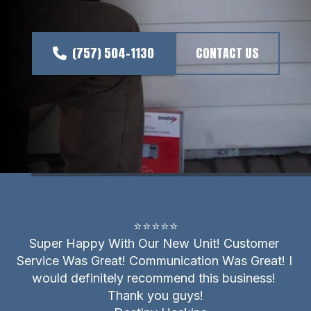
(757) 504-1130
CONTACT US
⭐⭐⭐⭐⭐
Super Happy With Our New Unit! Customer 
Service Was Great! Communication Was Great! I 
would definitely recommend this business! 
Thank you guys!