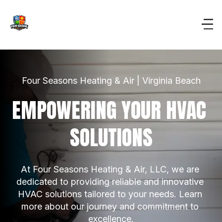
Four Seasons Heating & Air | Virginia Beach
EMPOWERING YOUR HVAC 
SOLUTIONS
At Four Seasons Heating & Air, LLC, we are 
dedicated to providing reliable and innovative 
HVAC solutions tailored to your needs. Learn 
more about our journey and commitment to 
excellence.