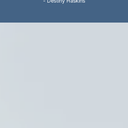
- Destiny Haskins