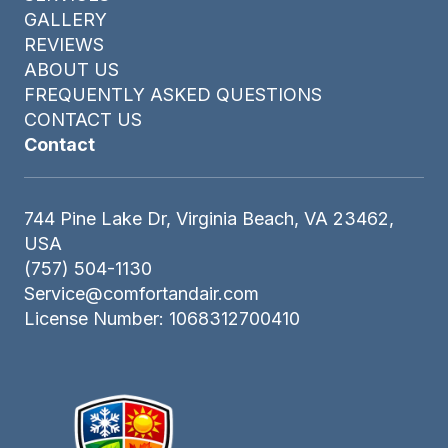
GALLERY
REVIEWS
ABOUT US
FREQUENTLY ASKED QUESTIONS
CONTACT US
Contact
744 Pine Lake Dr, Virginia Beach, VA 23462,
USA
(757) 504-1130
Service@comfortandair.com
License Number: 1068312700410