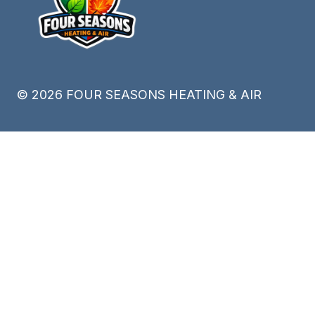
©
2026
FOUR SEASONS HEATING & AIR