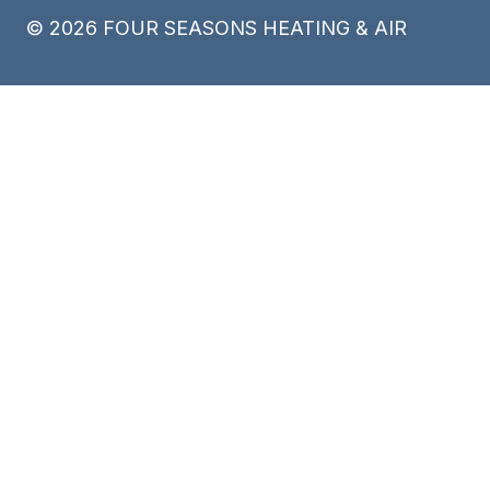
©
2026
FOUR SEASONS HEATING & AIR