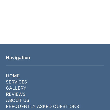
Navigation
HOME
SERVICES
GALLERY
REVIEWS
ABOUT US
FREQUENTLY ASKED QUESTIONS