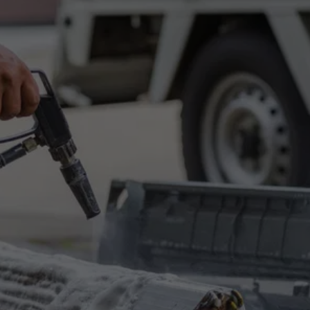
Get in Touch
Have questions or need a quote? Choose one 
of the following options, and we'll get back to 
you promptly.