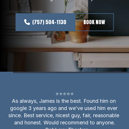
(757) 504-1130
BOOK NOW
⭐⭐⭐⭐⭐

As always, James is the best. Found him on 
google 3 years ago and we’ve used him ever 
since. Best service, nicest guy, fair, reasonable 
and honest. Would recommend to anyone.
