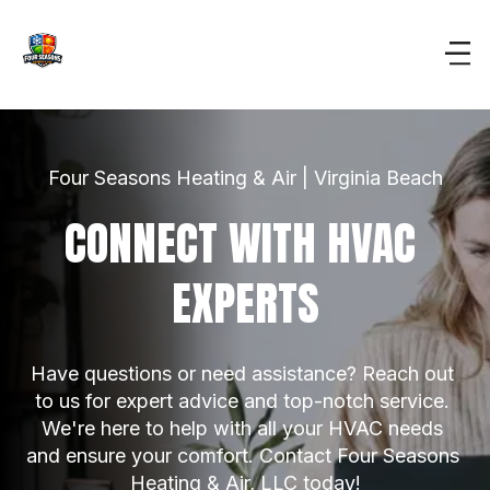
Four Seasons Heating & Air | Virginia Beach
CONNECT WITH HVAC 
EXPERTS
Have questions or need assistance? Reach out 
to us for expert advice and top-notch service. 
We're here to help with all your HVAC needs 
and ensure your comfort. Contact Four Seasons 
Heating & Air, LLC today!