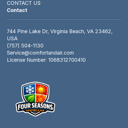
CONTACT US
Contact
744 Pine Lake Dr, Virginia Beach, VA 23462,
USA
(757) 504-1130
Service@comfortandair.com
License Number: 1068312700410